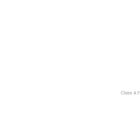
Class A 