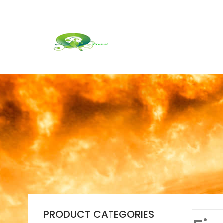
PRODUCT CATEGORIES