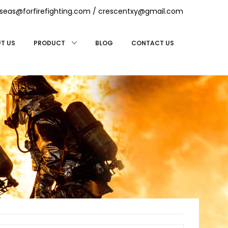
seas@forfirefighting.com
/
crescentxy@gmail.com
T US
BLOG
CONTACT US
PRODUCT