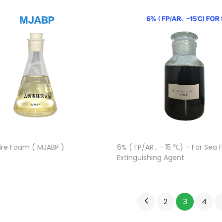
Fire Foam ( MJABP )
6% ( FP/AR , - 15 ℃) – For Sea
Extinguishing Agent
2
3
4