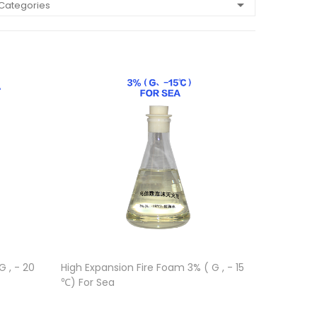
 Categories
 , - 20
High Expansion Fire Foam 3% ( G , - 15
℃) For Sea