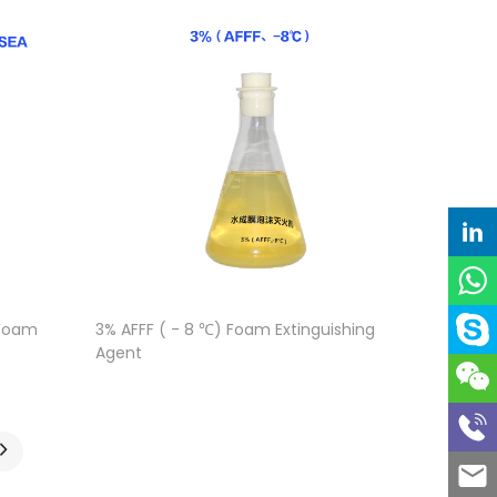
 Foam
3% AFFF ( - 8 ℃) Foam Extinguishing
Agent