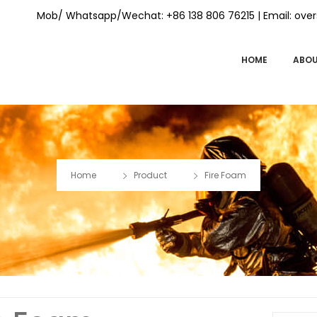
Mob/ Whatsapp/Wechat: +86 138 806 76215 | Email:
over
HOME
ABOU
Home
Product
Fire Foam