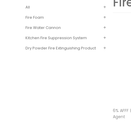
Fi
All
Fire Foam
Fire Water Cannon
Kitchen Fire Suppression System
Dry Powder Fire Extinguishing Product
6% AFFF 
Agent