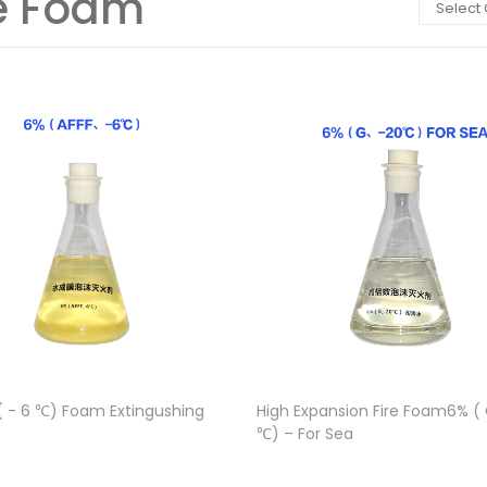
re Foam
Select
( - 6 ℃) Foam Extingushing
High Expansion Fire Foam6% ( G
℃) – For Sea